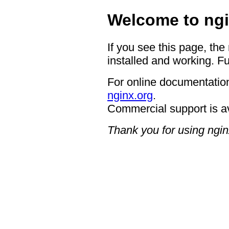
Welcome to ngi
If you see this page, the
installed and working. Fu
For online documentation
nginx.org
.
Commercial support is a
Thank you for using ngin